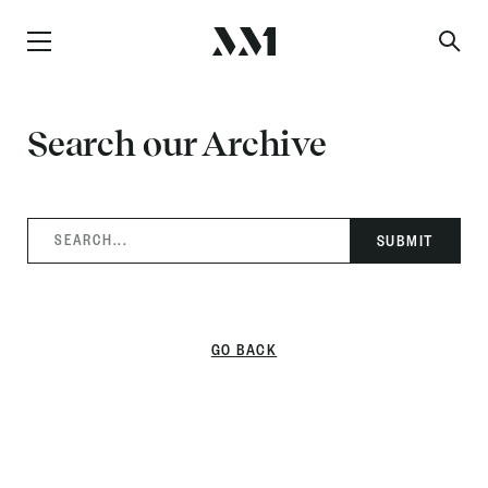
Search our Archive
SEARCH...
GO BACK