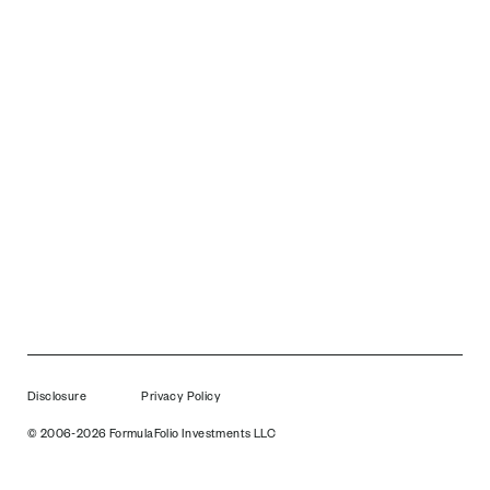
Disclosure
Privacy Policy
© 2006-2026 FormulaFolio Investments LLC