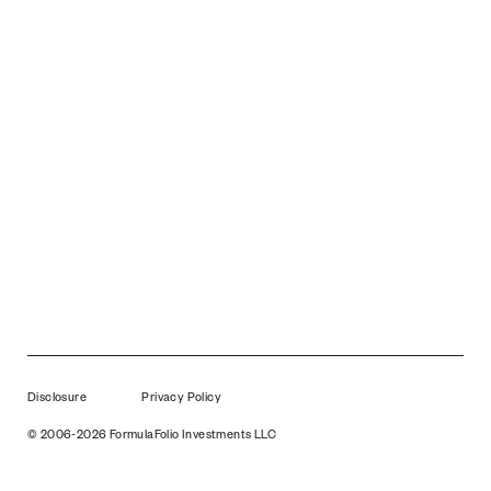
Disclosure
Privacy Policy
© 2006-2026 FormulaFolio Investments LLC