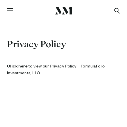
Privacy Policy
Click here
to view our Privacy Policy – FormulaFolio
Investments, LLC